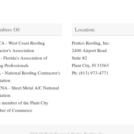
bers Of:
Location:
 - West Coast Roofing
Prattco Roofing, Inc.
ctor's Association
2400 Airport Road
 Florida's Association of
Suite #2
ng Professionals
Plant City, Fl 33563
- National Roofing Contractor's
Ph: (813) 973-4771
iation
A - Sheet Metal A/C National
iation
a member of the Plant City
ber of Commerce
2025 All Right Reserved. Prattco Roofing, Inc.