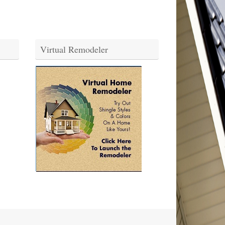
Virtual Remodeler