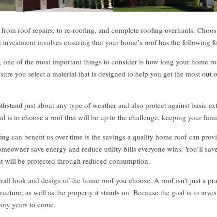
, from roof repairs, to re-roofing, and complete roofing overhauls. Choosi
at investment involves ensuring that your home’s roof has the following fo
one of the most important things to consider is how long your home roof w
e you select a material that is designed to help you get the most out o
hstand just about any type of weather and also protect against basic ext
al is to choose a roof that will be up to the challenge, keeping your fa
ng can benefit us over time is the savings a quality home roof can provi
omeowner save energy and reduce utility bills everyone wins. You’ll save
ent will be protected through reduced consumption.
verall look and design of the home roof you choose. A roof isn’t just a pr
ucture, as well as the property it stands on. Because the goal is to invest 
many years to come.