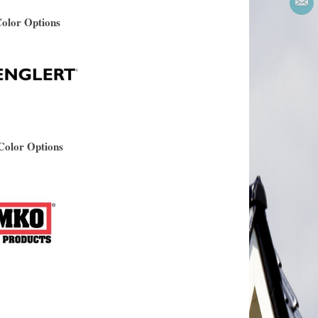
Color Options
Color Options