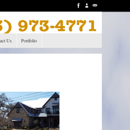
act Us
Portfolio