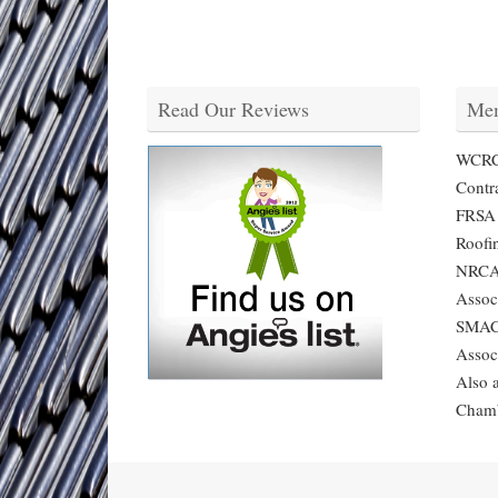
Read Our Reviews
Mem
WCRCA
Contra
FRSA -
Roofi
NRCA 
Assoc
SMACN
Assoc
Also 
Cham