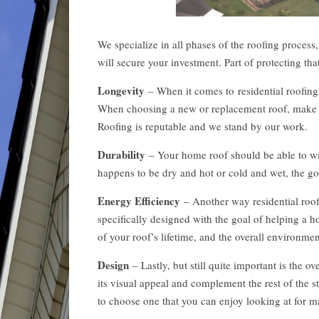
We specialize in all phases of the roofing process
will secure your investment. Part of protecting th
Longevity
– When it comes to residential roofing, 
When choosing a new or replacement roof, make sur
Roofing is reputable and we stand by our work.
Durability
– Your home roof should be able to wit
happens to be dry and hot or cold and wet, the go
Energy Efficiency
– Another way residential roofi
specifically designed with the goal of helping a h
of your roof’s lifetime, and the overall environm
Design
– Lastly, but still quite important is the o
its visual appeal and complement the rest of the str
to choose one that you can enjoy looking at for 