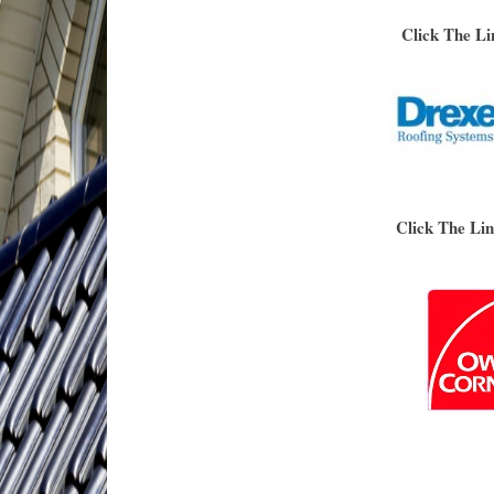
Click The Li
Click The Li