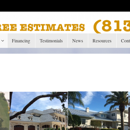
Financing
Testimonials
News
Resources
Cont