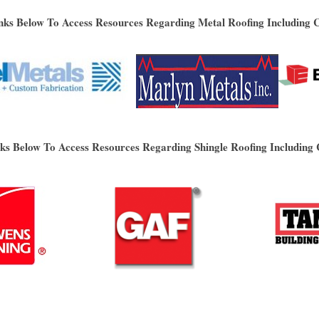
nks Below To Access Resources Regarding Metal Roofing Including 
nks Below To Access Resources Regarding Shingle Roofing Including 