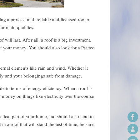
ng a professional, reliable and licensed roofer
ur main qualities.
ill last. After all, a roof is a big investment.
f your money. You should also look for a Prattco
ernal elements like rain and wind. Whether it
mily and your belongings safe from damage.
de in terms of energy efficiency. When a roof is
 money on things like electricity over the course
actical part of your home, but should also lend to
in a roof that will stand the test of time, be sure