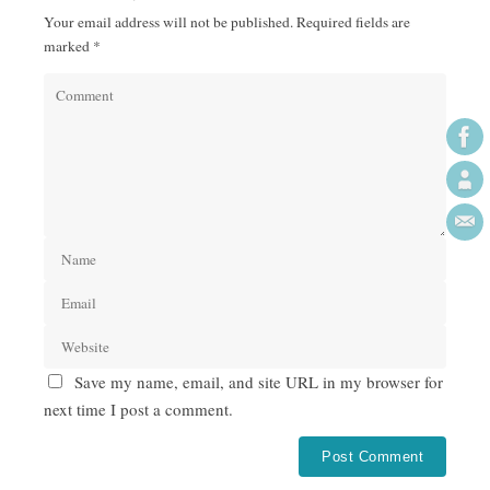
Your email address will not be published.
Required fields are
marked
*
Save my name, email, and site URL in my browser for
next time I post a comment.