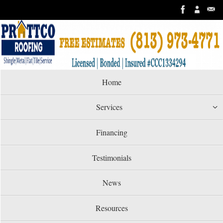
Skip
to
content
Skip
Home
to
content
Services
Financing
Testimonials
News
Resources