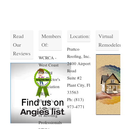
Read
Members
Location:
Virtual
Our
Of:
Remodeler
Prattco
Reviews
Roofing, Inc.
WCRCA -
2400 Airport
West Coast
Road
Roofing
Suite #2
Contractor's
Plant City, Fl
Association
33563
FRSA -
Ph: (813)
Florida's
973-4771
Association
of Roofing
Professionals