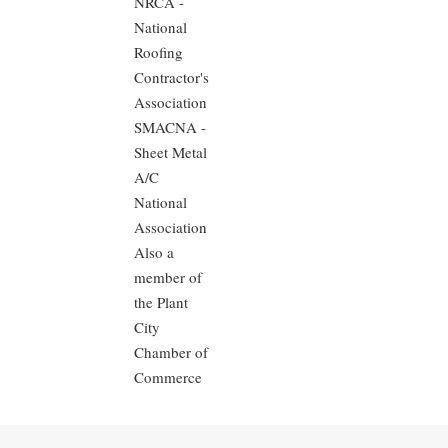
NRCA -
National
Roofing
Contractor's
Association
SMACNA -
Sheet Metal
A/C
National
Association
Also a
member of
the Plant
City
Chamber of
Commerce