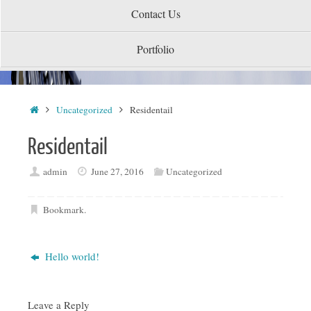
Contact Us
Portfolio
Home
Uncategorized
Residentail
Residentail
admin
June 27, 2016
Uncategorized
Bookmark
.
Hello world!
Leave a Reply